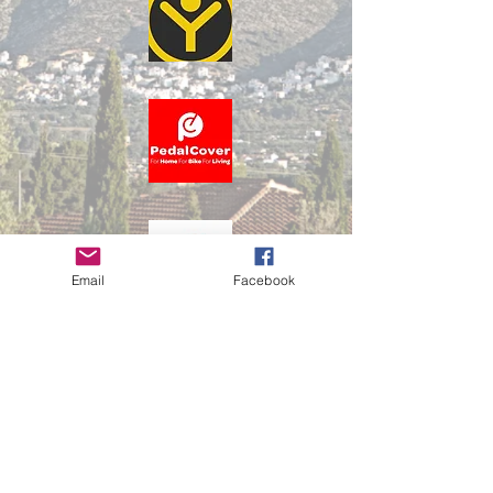
Email
Facebook
Privacy Policy
Terms & Condtions