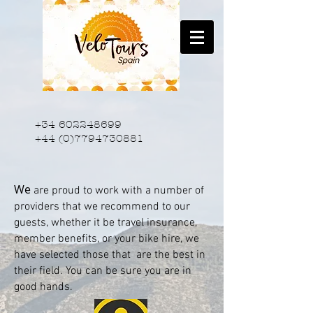
+34 602248699
+44 (0)7794730881
We
are proud to work with a number of
providers that we recommend to our
guests, whether it be travel insurance,
member benefits, or your bike hire, we
have selected those that are the best in
their field. You can be sure you are in
good hands.